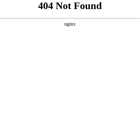
```html
```